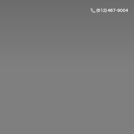
(612) 467-9004