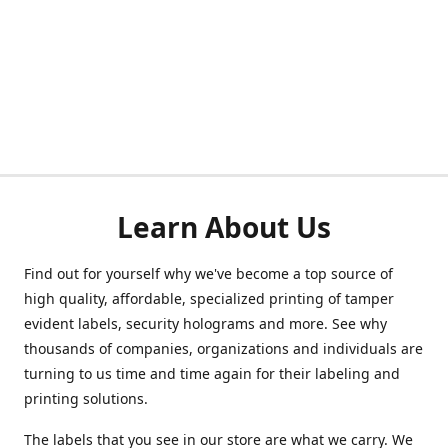
Learn About Us
Find out for yourself why we've become a top source of
high quality, affordable, specialized printing of tamper
evident labels, security holograms and more. See why
thousands of companies, organizations and individuals are
turning to us time and time again for their labeling and
printing solutions.
The labels that you see in our store are what we carry. We