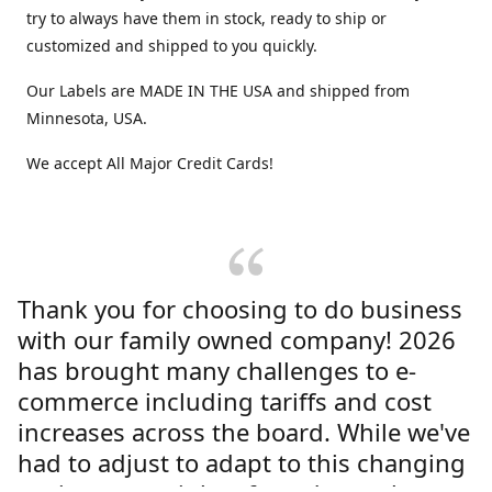
try to always have them in stock, ready to ship or
customized and shipped to you quickly.
Our Labels are MADE IN THE USA and shipped from
Minnesota, USA.
We accept All Major Credit Cards!
Thank you for choosing to do business
with our family owned company! 2026
has brought many challenges to e-
commerce including tariffs and cost
increases across the board. While we've
had to adjust to adapt to this changing