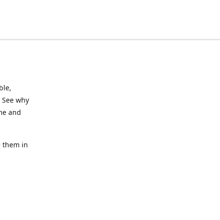
ble,
. See why
ime and
e them in