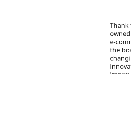
Thank 
owned 
e-comm
the boa
changi
innova
improv
to our
year g