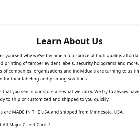
Learn About Us
for yourself why we've become a top source of high quality, afforda
ed printing of tamper evident labels, security holograms and more
 of companies, organizations and individuals are turning to us t
n for their labeling and printing solutions.
s that you see in our store are what we carry. We try to always hav
ady to ship or customized and shipped to you quickly.
ls are MADE IN THE USA and shipped from Minnesota, USA.
 All Major Credit Cards!