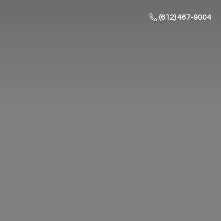
(612) 467-9004