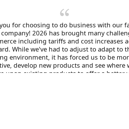
you for choosing to do business with our f
company! 2026 has brought many challen
erce including tariffs and cost increases a
rd. While we've had to adjust to adapt to t
ng environment, it has forced us to be mo
tive, develop new products and see where 
e upon existing products to offer a better 
 customers. Expect to see new things here a
oes on! We are excited and hope you are to
Dom Sorensen
President / Labelogix USA, Inc.