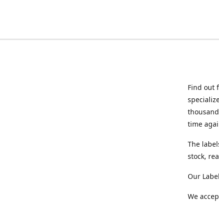
Find out 
specializ
thousands
time agai
The label
stock, re
Our Labe
We accept