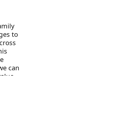
amily
ges to
cross
his
re
we can
value
s the
o!