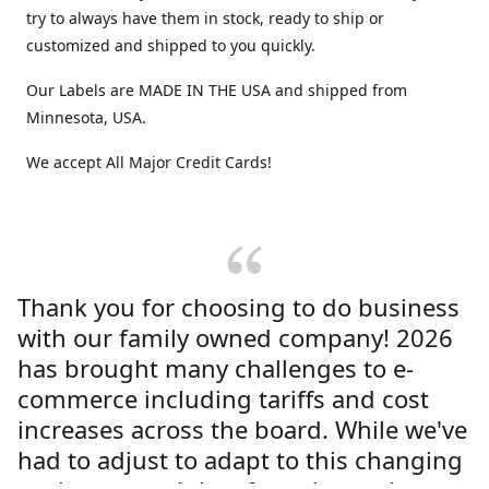
try to always have them in stock, ready to ship or
customized and shipped to you quickly.
Our Labels are MADE IN THE USA and shipped from
Minnesota, USA.
We accept All Major Credit Cards!
Thank you for choosing to do business
with our family owned company! 2026
has brought many challenges to e-
commerce including tariffs and cost
increases across the board. While we've
had to adjust to adapt to this changing