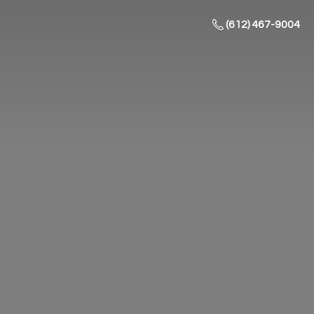
(612) 467-9004