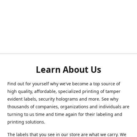
Learn About Us
Find out for yourself why we've become a top source of
high quality, affordable, specialized printing of tamper
evident labels, security holograms and more. See why
thousands of companies, organizations and individuals are
turning to us time and time again for their labeling and
printing solutions.
The labels that you see in our store are what we carry. We