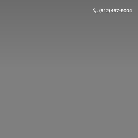
(612) 467-9004