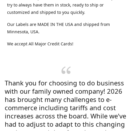
try to always have them in stock, ready to ship or
customized and shipped to you quickly.
Our Labels are MADE IN THE USA and shipped from
Minnesota, USA.
We accept All Major Credit Cards!
Thank you for choosing to do business
with our family owned company! 2026
has brought many challenges to e-
commerce including tariffs and cost
increases across the board. While we've
had to adjust to adapt to this changing