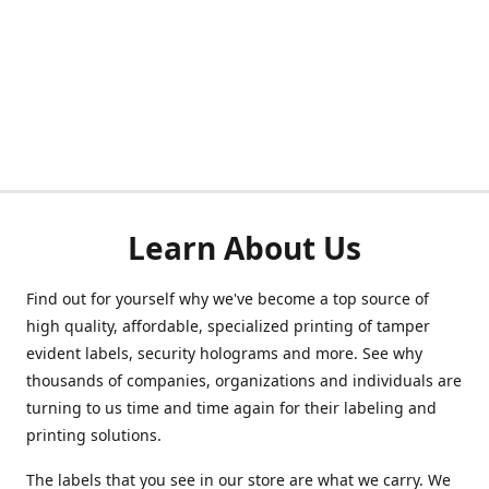
Learn About Us
Find out for yourself why we've become a top source of
high quality, affordable, specialized printing of tamper
evident labels, security holograms and more. See why
thousands of companies, organizations and individuals are
turning to us time and time again for their labeling and
printing solutions.
The labels that you see in our store are what we carry. We